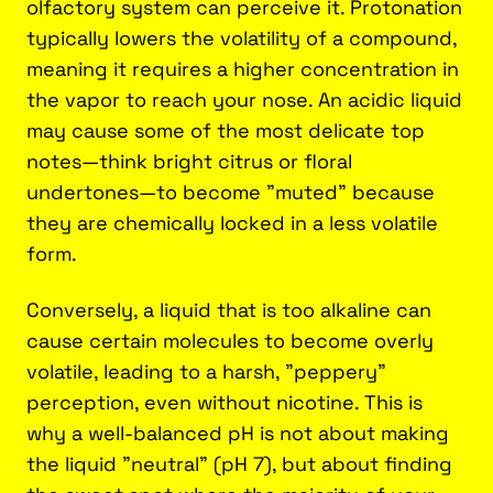
olfactory system can perceive it. Protonation
typically lowers the volatility of a compound,
meaning it requires a higher concentration in
the vapor to reach your nose. An acidic liquid
may cause some of the most delicate top
notes—think bright citrus or floral
undertones—to become "muted" because
they are chemically locked in a less volatile
form.
Conversely, a liquid that is too alkaline can
cause certain molecules to become overly
volatile, leading to a harsh, "peppery"
perception, even without nicotine. This is
why a well-balanced pH is not about making
the liquid "neutral" (pH 7), but about finding