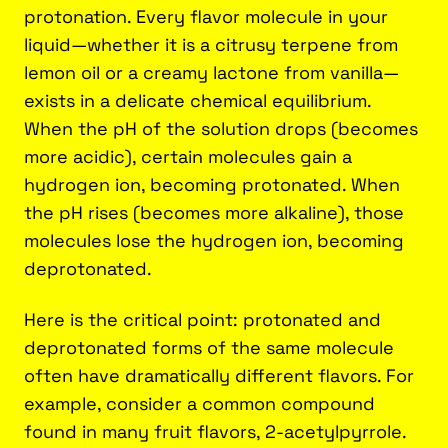
protonation. Every flavor molecule in your
liquid—whether it is a citrusy terpene from
lemon oil or a creamy lactone from vanilla—
exists in a delicate chemical equilibrium.
When the pH of the solution drops (becomes
more acidic), certain molecules gain a
hydrogen ion, becoming protonated. When
the pH rises (becomes more alkaline), those
molecules lose the hydrogen ion, becoming
deprotonated.
Here is the critical point: protonated and
deprotonated forms of the same molecule
often have dramatically different flavors. For
example, consider a common compound
found in many fruit flavors, 2-acetylpyrrole.