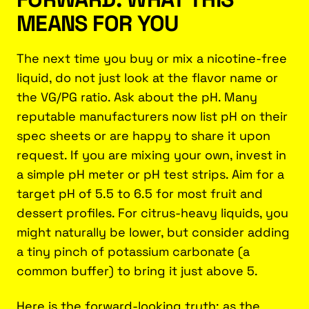
MEANS FOR YOU
The next time you buy or mix a nicotine-free
liquid, do not just look at the flavor name or
the VG/PG ratio. Ask about the pH. Many
reputable manufacturers now list pH on their
spec sheets or are happy to share it upon
request. If you are mixing your own, invest in
a simple pH meter or pH test strips. Aim for a
target pH of 5.5 to 6.5 for most fruit and
dessert profiles. For citrus-heavy liquids, you
might naturally be lower, but consider adding
a tiny pinch of potassium carbonate (a
common buffer) to bring it just above 5.
Here is the forward-looking truth: as the