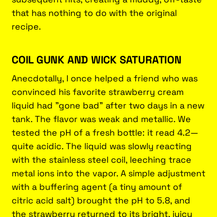
that has nothing to do with the original
recipe.
COIL GUNK AND WICK SATURATION
Anecdotally, I once helped a friend who was
convinced his favorite strawberry cream
liquid had "gone bad" after two days in a new
tank. The flavor was weak and metallic. We
tested the pH of a fresh bottle: it read 4.2—
quite acidic. The liquid was slowly reacting
with the stainless steel coil, leeching trace
metal ions into the vapor. A simple adjustment
with a buffering agent (a tiny amount of
citric acid salt) brought the pH to 5.8, and
the strawberry returned to its bright, juicy