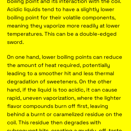
boiling point and its interaction with the coil.
Acidic liquids tend to have a slightly lower
boiling point for their volatile components,
meaning they vaporize more readily at lower
temperatures. This can be a double-edged
sword.
On one hand, lower boiling points can reduce
the amount of heat required, potentially
leading to a smoother hit and less thermal
degradation of sweeteners. On the other
hand, if the liquid is too acidic, it can cause
rapid, uneven vaporization, where the lighter
flavor compounds burn off first, leaving
behind a burnt or caramelized residue on the
coil. This residue then degrades with
subsequent hits, creating a muddy, off-taste