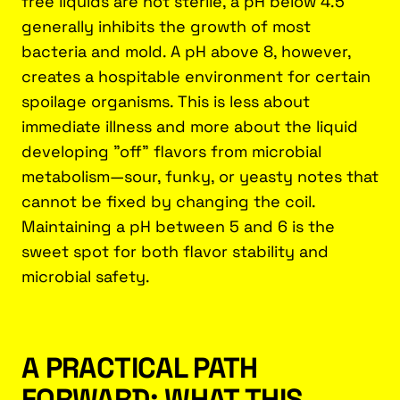
free liquids are not sterile, a pH below 4.5
generally inhibits the growth of most
bacteria and mold. A pH above 8, however,
creates a hospitable environment for certain
spoilage organisms. This is less about
immediate illness and more about the liquid
developing "off" flavors from microbial
metabolism—sour, funky, or yeasty notes that
cannot be fixed by changing the coil.
Maintaining a pH between 5 and 6 is the
sweet spot for both flavor stability and
microbial safety.
A PRACTICAL PATH
FORWARD: WHAT THIS