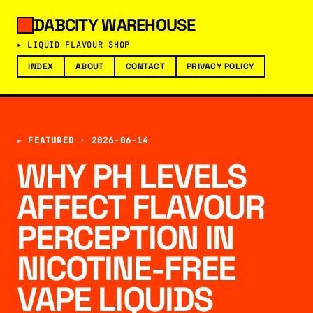
DABCITY WAREHOUSE
▸ LIQUID FLAVOUR SHOP
INDEX
ABOUT
CONTACT
PRIVACY POLICY
▸ FEATURED ·
2026-06-14
WHY PH LEVELS
AFFECT FLAVOUR
PERCEPTION IN
NICOTINE-FREE
VAPE LIQUIDS