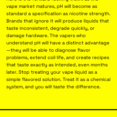
vape market matures, pH will become as
standard a specification as nicotine strength.
Brands that ignore it will produce liquids that
taste inconsistent, degrade quickly, or
damage hardware. The vapers who
understand pH will have a distinct advantage
—they will be able to diagnose flavor
problems, extend coil life, and create recipes
that taste exactly as intended, even months
later. Stop treating your vape liquid as a
simple flavored solution. Treat it as a chemical
system, and you will taste the difference.