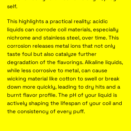
self.
This highlights a practical reality: acidic
liquids can corrode coil materials, especially
nichrome and stainless steel, over time. This
corrosion releases metal ions that not only
taste foul but also catalyze further
degradation of the flavorings. Alkaline liquids,
while less corrosive to metal, can cause
wicking material like cotton to swell or break
down more quickly, leading to dry hits and a
burnt flavor profile. The pH of your liquid is
actively shaping the lifespan of your coil and
the consistency of every puff.