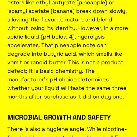
esters like ethyl butyrate (pineapple) or
isoamyl acetate (banana) break down slowly,
allowing the flavor to mature and blend
without losing its identity. However, in a more
acidic liquid (pH below 4), hydrolysis
accelerates. That pineapple note can
degrade into butyric acid, which smells like
vomit or rancid butter. This is not a product
defect; it is basic chemistry. The
manufacturer's pH choice determines
whether your liquid will taste the same three
months after purchase as it did on day one.
MICROBIAL GROWTH AND SAFETY
There is also a hygiene angle. While nicotine-