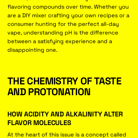
flavoring compounds over time. Whether you
are a DIY mixer crafting your own recipes or a
consumer hunting for the perfect all-day
vape, understanding pH is the difference
between a satisfying experience and a
disappointing one.
THE CHEMISTRY OF TASTE
AND PROTONATION
HOW ACIDITY AND ALKALINITY ALTER
FLAVOR MOLECULES
At the heart of this issue is a concept called