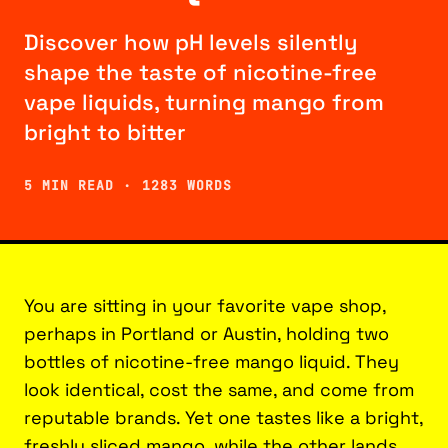
Discover how pH levels silently
shape the taste of nicotine-free
vape liquids, turning mango from
bright to bitter
5 MIN READ · 1283 WORDS
You are sitting in your favorite vape shop,
perhaps in Portland or Austin, holding two
bottles of nicotine-free mango liquid. They
look identical, cost the same, and come from
reputable brands. Yet one tastes like a bright,
freshly sliced mango, while the other lands