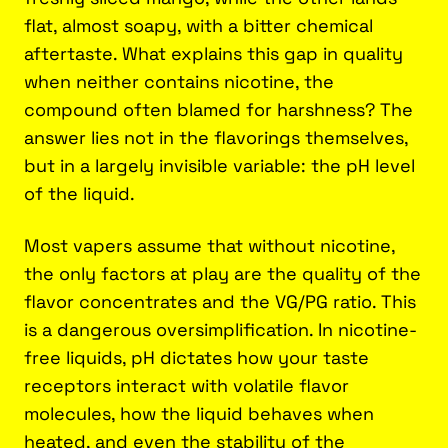
flat, almost soapy, with a bitter chemical
aftertaste. What explains this gap in quality
when neither contains nicotine, the
compound often blamed for harshness? The
answer lies not in the flavorings themselves,
but in a largely invisible variable: the pH level
of the liquid.
Most vapers assume that without nicotine,
the only factors at play are the quality of the
flavor concentrates and the VG/PG ratio. This
is a dangerous oversimplification. In nicotine-
free liquids, pH dictates how your taste
receptors interact with volatile flavor
molecules, how the liquid behaves when
heated, and even the stability of the