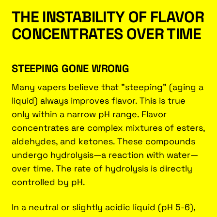
THE INSTABILITY OF FLAVOR
CONCENTRATES OVER TIME
STEEPING GONE WRONG
Many vapers believe that "steeping" (aging a
liquid) always improves flavor. This is true
only within a narrow pH range. Flavor
concentrates are complex mixtures of esters,
aldehydes, and ketones. These compounds
undergo hydrolysis—a reaction with water—
over time. The rate of hydrolysis is directly
controlled by pH.
In a neutral or slightly acidic liquid (pH 5-6),