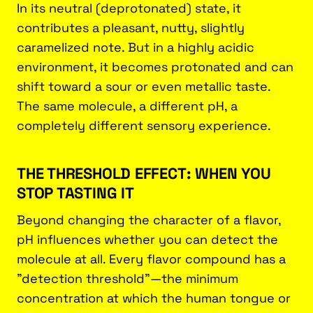
In its neutral (deprotonated) state, it
contributes a pleasant, nutty, slightly
caramelized note. But in a highly acidic
environment, it becomes protonated and can
shift toward a sour or even metallic taste.
The same molecule, a different pH, a
completely different sensory experience.
THE THRESHOLD EFFECT: WHEN YOU
STOP TASTING IT
Beyond changing the character of a flavor,
pH influences whether you can detect the
molecule at all. Every flavor compound has a
"detection threshold"—the minimum
concentration at which the human tongue or