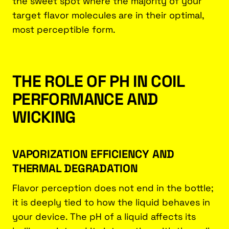
the sweet spot where the majority of your
target flavor molecules are in their optimal,
most perceptible form.
THE ROLE OF PH IN COIL
PERFORMANCE AND
WICKING
VAPORIZATION EFFICIENCY AND
THERMAL DEGRADATION
Flavor perception does not end in the bottle;
it is deeply tied to how the liquid behaves in
your device. The pH of a liquid affects its