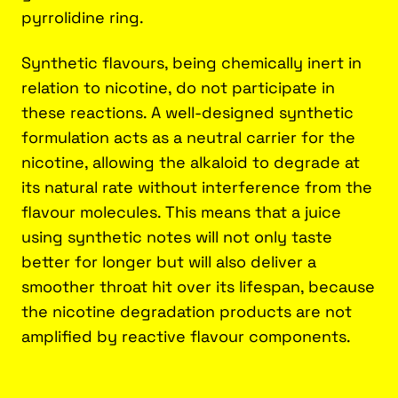
pyrrolidine ring.
Synthetic flavours, being chemically inert in
relation to nicotine, do not participate in
these reactions. A well-designed synthetic
formulation acts as a neutral carrier for the
nicotine, allowing the alkaloid to degrade at
its natural rate without interference from the
flavour molecules. This means that a juice
using synthetic notes will not only taste
better for longer but will also deliver a
smoother throat hit over its lifespan, because
the nicotine degradation products are not
amplified by reactive flavour components.