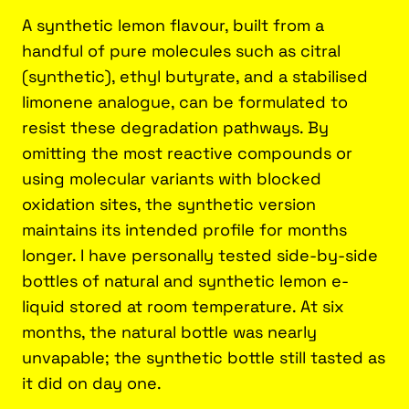
A synthetic lemon flavour, built from a
handful of pure molecules such as citral
(synthetic), ethyl butyrate, and a stabilised
limonene analogue, can be formulated to
resist these degradation pathways. By
omitting the most reactive compounds or
using molecular variants with blocked
oxidation sites, the synthetic version
maintains its intended profile for months
longer. I have personally tested side-by-side
bottles of natural and synthetic lemon e-
liquid stored at room temperature. At six
months, the natural bottle was nearly
unvapable; the synthetic bottle still tasted as
it did on day one.