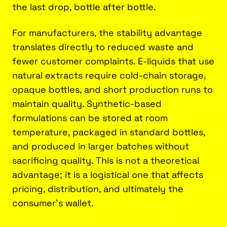
the last drop, bottle after bottle.
For manufacturers, the stability advantage
translates directly to reduced waste and
fewer customer complaints. E-liquids that use
natural extracts require cold-chain storage,
opaque bottles, and short production runs to
maintain quality. Synthetic-based
formulations can be stored at room
temperature, packaged in standard bottles,
and produced in larger batches without
sacrificing quality. This is not a theoretical
advantage; it is a logistical one that affects
pricing, distribution, and ultimately the
consumer's wallet.