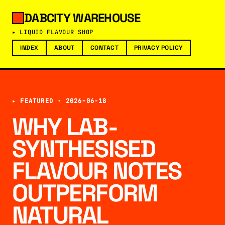
DABCITY WAREHOUSE
▸ LIQUID FLAVOUR SHOP
INDEX
ABOUT
CONTACT
PRIVACY POLICY
▸ FEATURED ·
2026-06-18
WHY LAB-
SYNTHESISED
FLAVOUR NOTES
OUTPERFORM
NATURAL