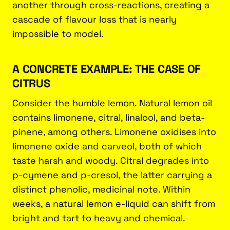
another through cross-reactions, creating a
cascade of flavour loss that is nearly
impossible to model.
A CONCRETE EXAMPLE: THE CASE OF
CITRUS
Consider the humble lemon. Natural lemon oil
contains limonene, citral, linalool, and beta-
pinene, among others. Limonene oxidises into
limonene oxide and carveol, both of which
taste harsh and woody. Citral degrades into
p-cymene and p-cresol, the latter carrying a
distinct phenolic, medicinal note. Within
weeks, a natural lemon e-liquid can shift from
bright and tart to heavy and chemical.