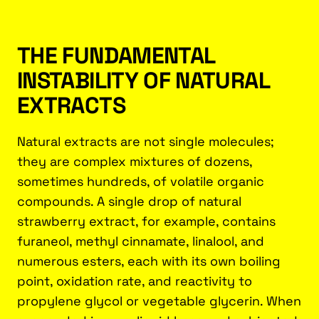
THE FUNDAMENTAL
INSTABILITY OF NATURAL
EXTRACTS
Natural extracts are not single molecules;
they are complex mixtures of dozens,
sometimes hundreds, of volatile organic
compounds. A single drop of natural
strawberry extract, for example, contains
furaneol, methyl cinnamate, linalool, and
numerous esters, each with its own boiling
point, oxidation rate, and reactivity to
propylene glycol or vegetable glycerin. When