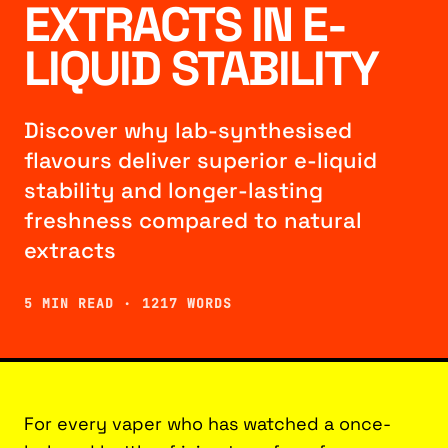
EXTRACTS IN E-
LIQUID STABILITY
Discover why lab-synthesised
flavours deliver superior e-liquid
stability and longer-lasting
freshness compared to natural
extracts
5 MIN READ · 1217 WORDS
For every vaper who has watched a once-