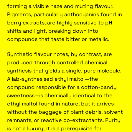
forming a visible haze and muting flavour.
Pigments, particularly anthocyanins found in
berry extracts, are highly sensitive to pH
shifts and light, breaking down into
compounds that taste bitter or metallic.
Synthetic flavour notes, by contrast, are
produced through controlled chemical
synthesis that yields a single, pure molecule.
A lab-synthesised ethyl maltol—the
compound responsible for a cotton-candy
sweetness—is chemically identical to the
ethyl maltol found in nature, but it arrives
without the baggage of plant debris, solvent
remnants, or reactive co-extractants. Purity
is not a luxury; it is a prerequisite for