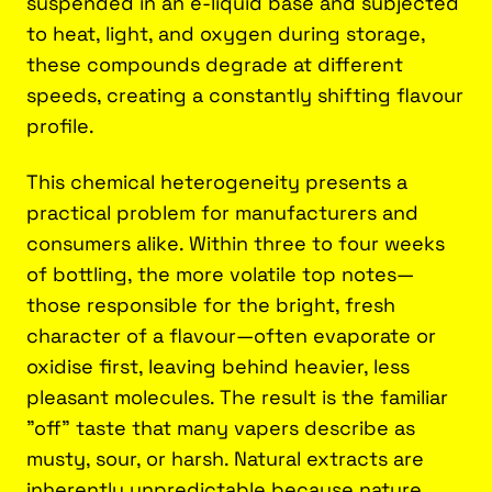
suspended in an e-liquid base and subjected
to heat, light, and oxygen during storage,
these compounds degrade at different
speeds, creating a constantly shifting flavour
profile.
This chemical heterogeneity presents a
practical problem for manufacturers and
consumers alike. Within three to four weeks
of bottling, the more volatile top notes—
those responsible for the bright, fresh
character of a flavour—often evaporate or
oxidise first, leaving behind heavier, less
pleasant molecules. The result is the familiar
"off" taste that many vapers describe as
musty, sour, or harsh. Natural extracts are
inherently unpredictable because nature