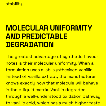
stability.
MOLECULAR UNIFORMITY
AND PREDICTABLE
DEGRADATION
The greatest advantage of synthetic flavour
notes is their molecular uniformity. When a
formulation uses a lab-synthesised vanillin
instead of vanilla extract, the manufacturer
knows exactly how that molecule will behave
in the e-liquid matrix. Vanillin degrades
through a well-understood oxidation pathway
to vanillic acid, which has a much higher taste