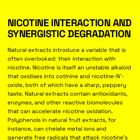
NICOTINE INTERACTION AND
SYNERGISTIC DEGRADATION
Natural extracts introduce a variable that is
often overlooked: their interaction with
nicotine. Nicotine is itself an unstable alkaloid
that oxidises into cotinine and nicotine-N'-
oxide, both of which have a sharp, peppery
taste. Natural extracts contain antioxidants,
enzymes, and other reactive biomolecules
that can accelerate nicotine oxidation.
Polyphenols in natural fruit extracts, for
instance, can chelate metal ions and
generate free radicals that attack nicotine's