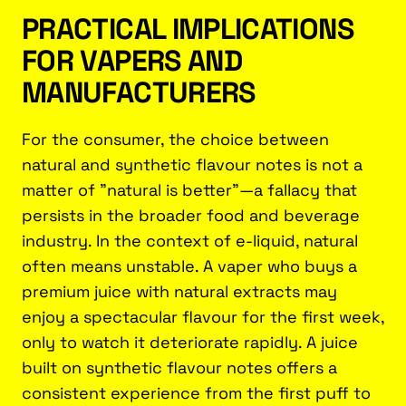
PRACTICAL IMPLICATIONS
FOR VAPERS AND
MANUFACTURERS
For the consumer, the choice between
natural and synthetic flavour notes is not a
matter of "natural is better"—a fallacy that
persists in the broader food and beverage
industry. In the context of e-liquid, natural
often means unstable. A vaper who buys a
premium juice with natural extracts may
enjoy a spectacular flavour for the first week,
only to watch it deteriorate rapidly. A juice
built on synthetic flavour notes offers a
consistent experience from the first puff to