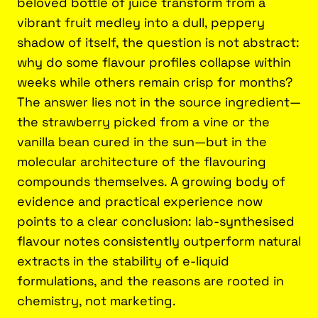
beloved bottle of juice transform from a
vibrant fruit medley into a dull, peppery
shadow of itself, the question is not abstract:
why do some flavour profiles collapse within
weeks while others remain crisp for months?
The answer lies not in the source ingredient—
the strawberry picked from a vine or the
vanilla bean cured in the sun—but in the
molecular architecture of the flavouring
compounds themselves. A growing body of
evidence and practical experience now
points to a clear conclusion: lab-synthesised
flavour notes consistently outperform natural
extracts in the stability of e-liquid
formulations, and the reasons are rooted in
chemistry, not marketing.