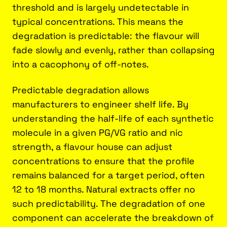
threshold and is largely undetectable in
typical concentrations. This means the
degradation is predictable: the flavour will
fade slowly and evenly, rather than collapsing
into a cacophony of off-notes.
Predictable degradation allows
manufacturers to engineer shelf life. By
understanding the half-life of each synthetic
molecule in a given PG/VG ratio and nic
strength, a flavour house can adjust
concentrations to ensure that the profile
remains balanced for a target period, often
12 to 18 months. Natural extracts offer no
such predictability. The degradation of one
component can accelerate the breakdown of