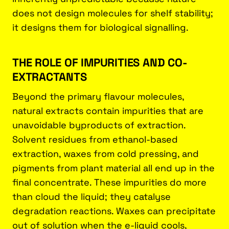
does not design molecules for shelf stability;
it designs them for biological signalling.
THE ROLE OF IMPURITIES AND CO-
EXTRACTANTS
Beyond the primary flavour molecules,
natural extracts contain impurities that are
unavoidable byproducts of extraction.
Solvent residues from ethanol-based
extraction, waxes from cold pressing, and
pigments from plant material all end up in the
final concentrate. These impurities do more
than cloud the liquid; they catalyse
degradation reactions. Waxes can precipitate
out of solution when the e-liquid cools,