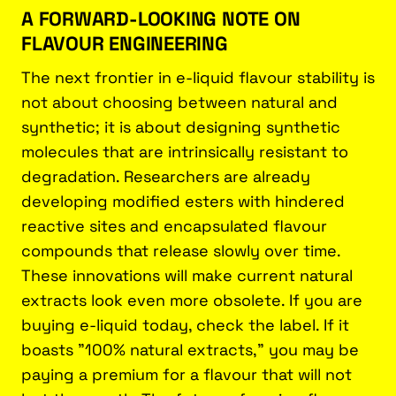
A FORWARD-LOOKING NOTE ON
FLAVOUR ENGINEERING
The next frontier in e-liquid flavour stability is
not about choosing between natural and
synthetic; it is about designing synthetic
molecules that are intrinsically resistant to
degradation. Researchers are already
developing modified esters with hindered
reactive sites and encapsulated flavour
compounds that release slowly over time.
These innovations will make current natural
extracts look even more obsolete. If you are
buying e-liquid today, check the label. If it
boasts "100% natural extracts," you may be
paying a premium for a flavour that will not