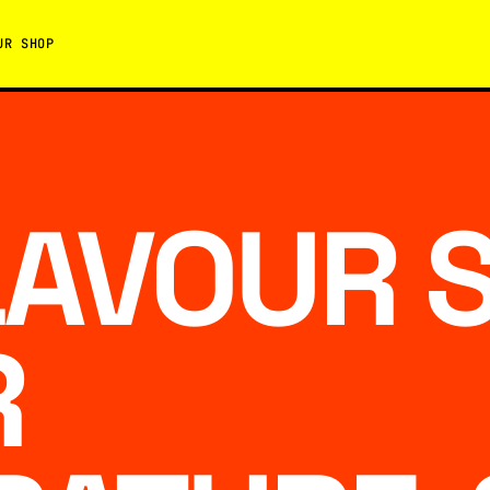
UR SHOP
LAVOUR 
R