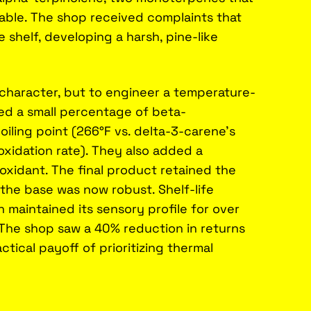
table. The shop received complaints that
 shelf, developing a harsh, pine-like
character, but to engineer a temperature-
ced a small percentage of beta-
iling point (266°F vs. delta-3-carene's
 oxidation rate). They also added a
ioxidant. The final product retained the
t the base was now robust. Shelf-life
 maintained its sensory profile for over
 The shop saw a 40% reduction in returns
ctical payoff of prioritizing thermal