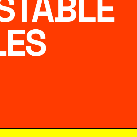
STABLE
LES