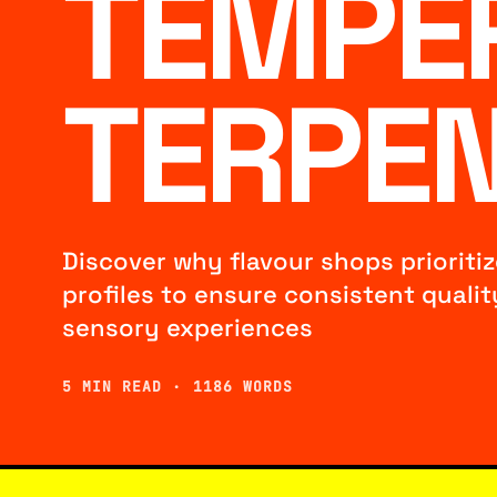
TEMPE
TERPEN
Discover why flavour shops prioriti
profiles to ensure consistent quality,
sensory experiences
5 MIN READ · 1186 WORDS