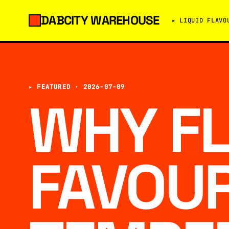
DABCITY WAREHOUSE
▸ LIQUID FLAVO
▸ FEATURED ·
2026-07-09
WHY F
FAVOU