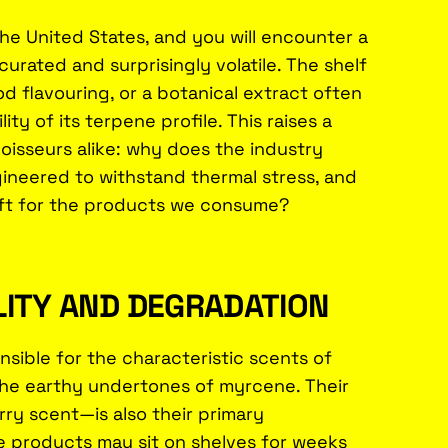
the United States, and you will encounter a
urated and surprisingly volatile. The shelf
od flavouring, or a botanical extract often
lity of its terpene profile. This raises a
oisseurs alike: why does the industry
gineered to withstand thermal stress, and
shift for the products we consume?
LITY AND DEGRADATION
ible for the characteristic scents of
 the earthy undertones of myrcene. Their
rry scent—is also their primary
re products may sit on shelves for weeks