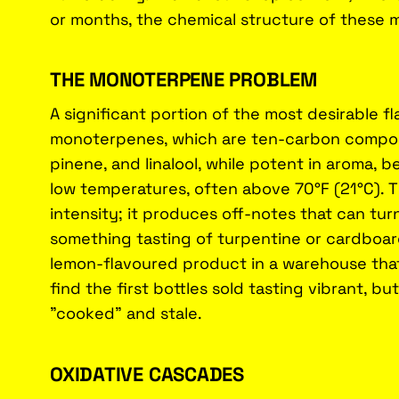
or months, the chemical structure of these 
THE MONOTERPENE PROBLEM
A significant portion of the most desirable fla
monoterpenes, which are ten-carbon compou
pinene, and linalool, while potent in aroma, b
low temperatures, often above 70°F (21°C). Th
intensity; it produces off-notes that can turn
something tasting of turpentine or cardboard
lemon-flavoured product in a warehouse tha
find the first bottles sold tasting vibrant, bu
"cooked" and stale.
OXIDATIVE CASCADES