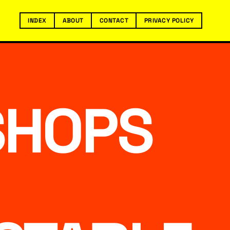
INDEX
ABOUT
CONTACT
PRIVACY POLICY
SHOPS