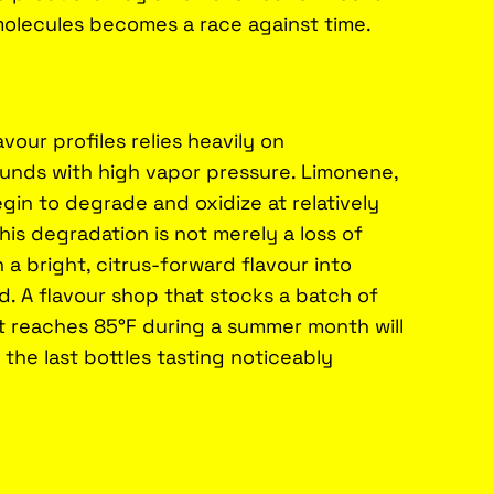
molecules becomes a race against time.
vour profiles relies heavily on
nds with high vapor pressure. Limonene,
egin to degrade and oxidize at relatively
is degradation is not merely a loss of
 a bright, citrus-forward flavour into
. A flavour shop that stocks a batch of
t reaches 85°F during a summer month will
t the last bottles tasting noticeably