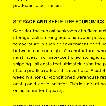
producer to consumer.
STORAGE AND SHELF LIFE ECONOMICS
Consider the typical backroom of a flavour sh
storage racks, mixing equipment, and possi
temperature in such an environment can flu
between day and night. A manufacturer who re
must invest in climate-controlled storage, sp
shipping—all costs that ultimately raise the
stable profiles reduce this overhead. A batc
week in a non-air-conditioned warehouse reta
costly cold-chain logistics. This is a direc
on as consistent quality.