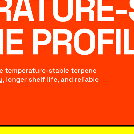
RATURE-
E PROFI
ze temperature-stable terpene
 longer shelf life, and reliable