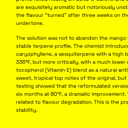
are exquisitely aromatic but notoriously uns
the flavour "turned" after three weeks on the
undertone.
The solution was not to abandon the mango 
stable terpene profile. The chemist introdu
caryophyllene, a sesquiterpene with a high bo
336°F, but more critically, with a much lower
tocopherol (Vitamin E) blend as a natural ant
sweet, tropical top notes of the original, bu
testing showed that the reformulated version
six months at 80°F, a dramatic improvement.
related to flavour degradation. This is the pra
stability.