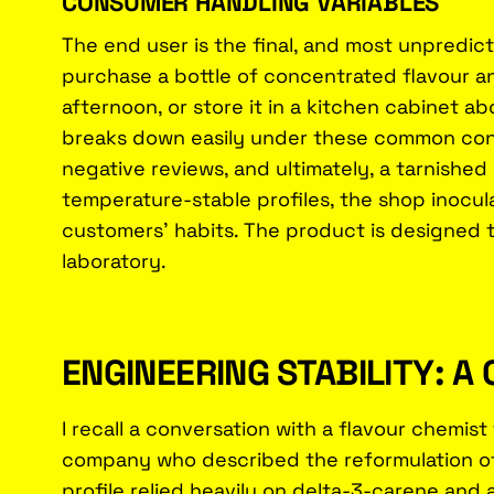
CONSUMER HANDLING VARIABLES
The end user is the final, and most unpredict
purchase a bottle of concentrated flavour and
afternoon, or store it in a kitchen cabinet ab
breaks down easily under these common cond
negative reviews, and ultimately, a tarnished
temperature-stable profiles, the shop inoculate
customers' habits. The product is designed to
laboratory.
ENGINEERING STABILITY: 
I recall a conversation with a flavour chemis
company who described the reformulation of t
profile relied heavily on delta-3-carene and