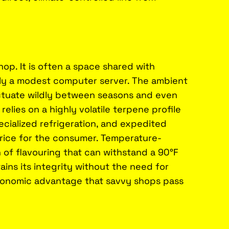
op. It is often a space shared with
bly a modest computer server. The ambient
ctuate wildly between seasons and even
lies on a highly volatile terpene profile
ecialized refrigeration, and expedited
 price for the consumer. Temperature-
h of flavouring that can withstand a 90°F
ins its integrity without the need for
t economic advantage that savvy shops pass