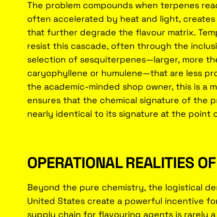
The problem compounds when terpenes react
often accelerated by heat and light, creates
that further degrade the flavour matrix. Tem
resist this cascade, often through the inclus
selection of sesquiterpenes—larger, more the
caryophyllene or humulene—that are less pron
the academic-minded shop owner, this is a mat
ensures that the chemical signature of the p
nearly identical to its signature at the point 
OPERATIONAL REALITIES O
Beyond the pure chemistry, the logistical de
United States create a powerful incentive fo
supply chain for flavouring agents is rarely a