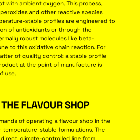
 with ambient oxygen. This process,
 peroxides and other reactive species
perature-stable profiles are engineered to
ion of antioxidants or through the
rmally robust molecules like beta-
e to this oxidative chain reaction. For
ter of quality control: a stable profile
roduct at the point of manufacture is
of use.
F THE FLAVOUR SHOP
mands of operating a flavour shop in the
r temperature-stable formulations. The
 direct, climate-controlled line from