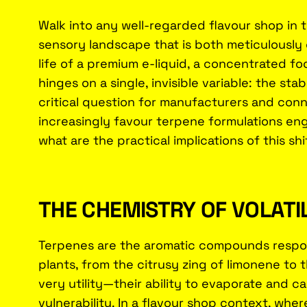
Walk into any well-regarded flavour shop in 
sensory landscape that is both meticulously c
life of a premium e-liquid, a concentrated fo
hinges on a single, invisible variable: the stabi
critical question for manufacturers and conn
increasingly favour terpene formulations en
what are the practical implications of this 
THE CHEMISTRY OF VOLATI
Terpenes are the aromatic compounds respons
plants, from the citrusy zing of limonene to
very utility—their ability to evaporate and ca
vulnerability. In a flavour shop context, whe