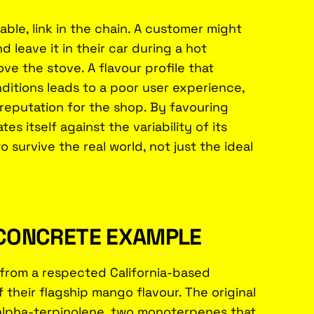
able, link in the chain. A customer might
 leave it in their car during a hot
ove the stove. A flavour profile that
itions leads to a poor user experience,
 reputation for the shop. By favouring
s itself against the variability of its
 survive the real world, not just the ideal
A CONCRETE EXAMPLE
t from a respected California-based
heir flagship mango flavour. The original
 alpha-terpinolene, two monoterpenes that