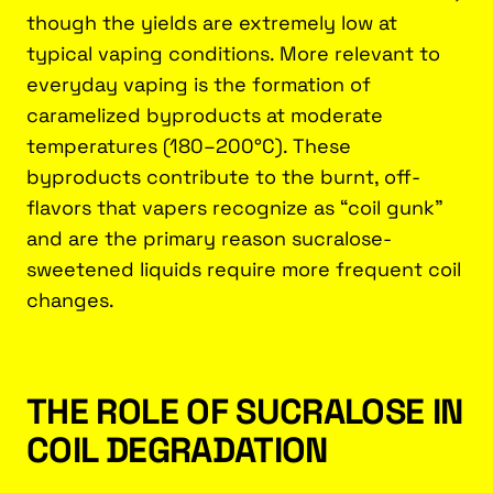
though the yields are extremely low at
typical vaping conditions. More relevant to
everyday vaping is the formation of
caramelized byproducts at moderate
temperatures (180–200°C). These
byproducts contribute to the burnt, off-
flavors that vapers recognize as “coil gunk”
and are the primary reason sucralose-
sweetened liquids require more frequent coil
changes.
THE ROLE OF SUCRALOSE IN
COIL DEGRADATION