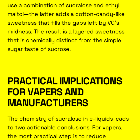
use a combination of sucralose and ethyl
maltol—the latter adds a cotton-candy-like
sweetness that fills the gaps left by VG’s
mildness. The result is a layered sweetness
that is chemically distinct from the simple
sugar taste of sucrose.
PRACTICAL IMPLICATIONS
FOR VAPERS AND
MANUFACTURERS
The chemistry of sucralose in e-liquids leads
to two actionable conclusions. For vapers,
the most practical step is to reduce