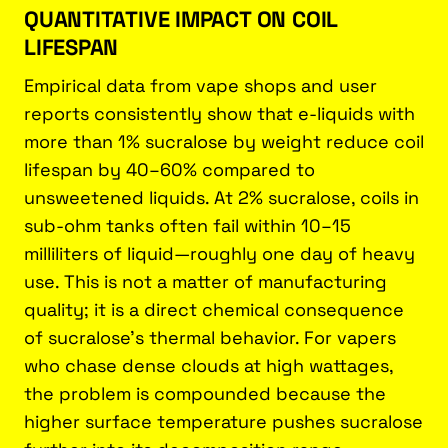
QUANTITATIVE IMPACT ON COIL
LIFESPAN
Empirical data from vape shops and user
reports consistently show that e-liquids with
more than 1% sucralose by weight reduce coil
lifespan by 40–60% compared to
unsweetened liquids. At 2% sucralose, coils in
sub-ohm tanks often fail within 10–15
milliliters of liquid—roughly one day of heavy
use. This is not a matter of manufacturing
quality; it is a direct chemical consequence
of sucralose’s thermal behavior. For vapers
who chase dense clouds at high wattages,
the problem is compounded because the
higher surface temperature pushes sucralose