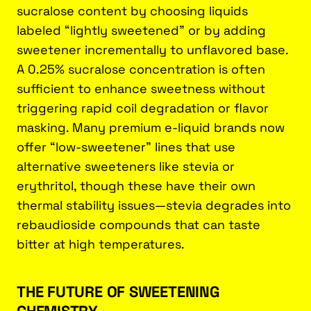
sucralose content by choosing liquids
labeled “lightly sweetened” or by adding
sweetener incrementally to unflavored base.
A 0.25% sucralose concentration is often
sufficient to enhance sweetness without
triggering rapid coil degradation or flavor
masking. Many premium e-liquid brands now
offer “low-sweetener” lines that use
alternative sweeteners like stevia or
erythritol, though these have their own
thermal stability issues—stevia degrades into
rebaudioside compounds that can taste
bitter at high temperatures.
THE FUTURE OF SWEETENING
CHEMISTRY