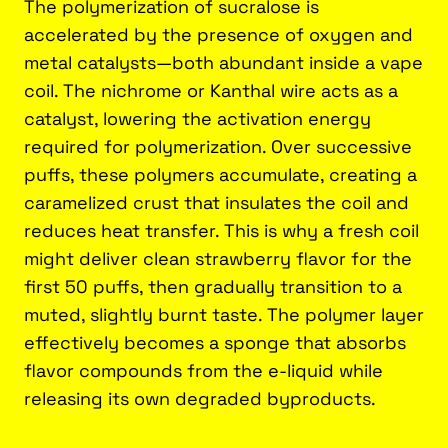
The polymerization of sucralose is
accelerated by the presence of oxygen and
metal catalysts—both abundant inside a vape
coil. The nichrome or Kanthal wire acts as a
catalyst, lowering the activation energy
required for polymerization. Over successive
puffs, these polymers accumulate, creating a
caramelized crust that insulates the coil and
reduces heat transfer. This is why a fresh coil
might deliver clean strawberry flavor for the
first 50 puffs, then gradually transition to a
muted, slightly burnt taste. The polymer layer
effectively becomes a sponge that absorbs
flavor compounds from the e-liquid while
releasing its own degraded byproducts.