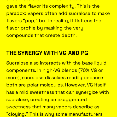
gave the flavor its complexity. This is the
paradox: vapers often add sucralose to make
flavors “pop,” but in reality, it flattens the
flavor profile by masking the very
compounds that create depth.
THE SYNERGY WITH VG AND PG
Sucralose also interacts with the base liquid
components. In high-VG blends (70% VG or
more), sucralose dissolves readily because
both are polar molecules. However, VG itself
has a mild sweetness that can synergize with
sucralose, creating an exaggerated
sweetness that many vapers describe as
“cloying.” This is why some manufacturers