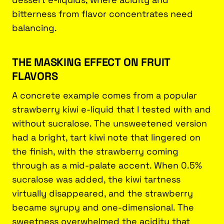
bitterness from flavor concentrates need
balancing.
THE MASKING EFFECT ON FRUIT
FLAVORS
A concrete example comes from a popular
strawberry kiwi e-liquid that I tested with and
without sucralose. The unsweetened version
had a bright, tart kiwi note that lingered on
the finish, with the strawberry coming
through as a mid-palate accent. When 0.5%
sucralose was added, the kiwi tartness
virtually disappeared, and the strawberry
became syrupy and one-dimensional. The
sweetness overwhelmed the acidity that