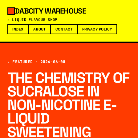
DABCITY WAREHOUSE
▸ LIQUID FLAVOUR SHOP
INDEX
ABOUT
CONTACT
PRIVACY POLICY
▸ FEATURED ·
2026-06-08
THE CHEMISTRY OF
SUCRALOSE IN
NON-NICOTINE E-
LIQUID
SWEETENING