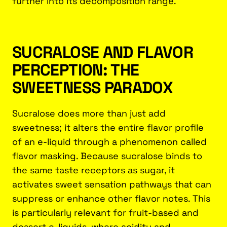
further into its decomposition range.
SUCRALOSE AND FLAVOR
PERCEPTION: THE
SWEETNESS PARADOX
Sucralose does more than just add
sweetness; it alters the entire flavor profile
of an e-liquid through a phenomenon called
flavor masking. Because sucralose binds to
the same taste receptors as sugar, it
activates sweet sensation pathways that can
suppress or enhance other flavor notes. This
is particularly relevant for fruit-based and
dessert e-liquids, where acidity and