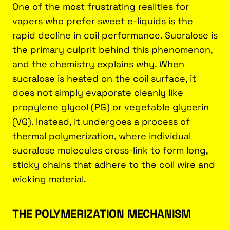
One of the most frustrating realities for
vapers who prefer sweet e-liquids is the
rapid decline in coil performance. Sucralose is
the primary culprit behind this phenomenon,
and the chemistry explains why. When
sucralose is heated on the coil surface, it
does not simply evaporate cleanly like
propylene glycol (PG) or vegetable glycerin
(VG). Instead, it undergoes a process of
thermal polymerization, where individual
sucralose molecules cross-link to form long,
sticky chains that adhere to the coil wire and
wicking material.
THE POLYMERIZATION MECHANISM