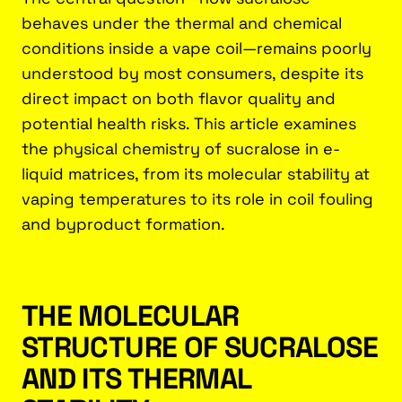
behaves under the thermal and chemical
conditions inside a vape coil—remains poorly
understood by most consumers, despite its
direct impact on both flavor quality and
potential health risks. This article examines
the physical chemistry of sucralose in e-
liquid matrices, from its molecular stability at
vaping temperatures to its role in coil fouling
and byproduct formation.
THE MOLECULAR
STRUCTURE OF SUCRALOSE
AND ITS THERMAL