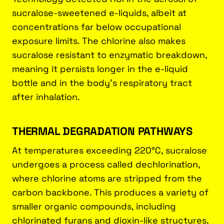
sucralose-sweetened e-liquids, albeit at
concentrations far below occupational
exposure limits. The chlorine also makes
sucralose resistant to enzymatic breakdown,
meaning it persists longer in the e-liquid
bottle and in the body’s respiratory tract
after inhalation.
THERMAL DEGRADATION PATHWAYS
At temperatures exceeding 220°C, sucralose
undergoes a process called dechlorination,
where chlorine atoms are stripped from the
carbon backbone. This produces a variety of
smaller organic compounds, including
chlorinated furans and dioxin-like structures,