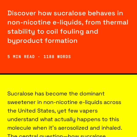
Discover how sucralose behaves in
non-nicotine e-liquids, from thermal
stability to coil fouling and
byproduct formation
5 MIN READ · 1188 WORDS
Sucralose has become the dominant
sweetener in non-nicotine e-liquids across
the United States, yet few vapers
understand what actually happens to this
molecule when it’s aerosolized and inhaled.
The central question—how sucralose