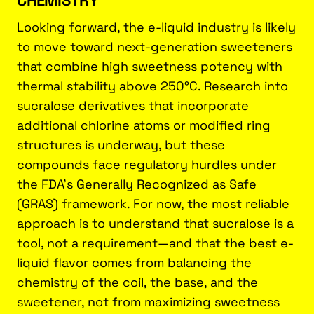
Looking forward, the e-liquid industry is likely
to move toward next-generation sweeteners
that combine high sweetness potency with
thermal stability above 250°C. Research into
sucralose derivatives that incorporate
additional chlorine atoms or modified ring
structures is underway, but these
compounds face regulatory hurdles under
the FDA’s Generally Recognized as Safe
(GRAS) framework. For now, the most reliable
approach is to understand that sucralose is a
tool, not a requirement—and that the best e-
liquid flavor comes from balancing the
chemistry of the coil, the base, and the
sweetener, not from maximizing sweetness