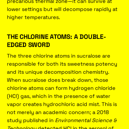
precarious thermal zone—it can survive at
lower settings but will decompose rapidly at
higher temperatures.
THE CHLORINE ATOMS: A DOUBLE-
EDGED SWORD
The three chlorine atoms in sucralose are
responsible for both its sweetness potency
and its unique decomposition chemistry.
When sucralose does break down, those
chlorine atoms can form hydrogen chloride
(HCl) gas, which in the presence of water
vapor creates hydrochloric acid mist. This is
not merely an academic concern; a 2018
study published in
Environmental Science &
Technology
detected HCl in the aerosol of