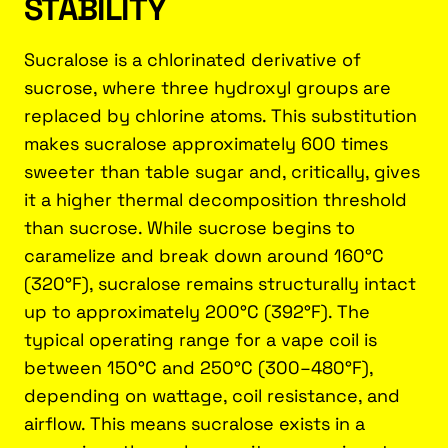
STABILITY
Sucralose is a chlorinated derivative of
sucrose, where three hydroxyl groups are
replaced by chlorine atoms. This substitution
makes sucralose approximately 600 times
sweeter than table sugar and, critically, gives
it a higher thermal decomposition threshold
than sucrose. While sucrose begins to
caramelize and break down around 160°C
(320°F), sucralose remains structurally intact
up to approximately 200°C (392°F). The
typical operating range for a vape coil is
between 150°C and 250°C (300–480°F),
depending on wattage, coil resistance, and
airflow. This means sucralose exists in a