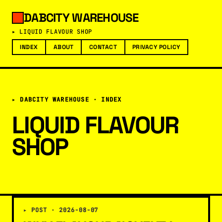
DABCITY WAREHOUSE
▸ LIQUID FLAVOUR SHOP
INDEX
ABOUT
CONTACT
PRIVACY POLICY
▸ DABCITY WAREHOUSE · INDEX
LIQUID FLAVOUR
SHOP
▸ POST ·
2026-08-07