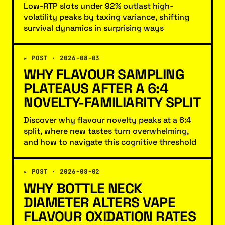
Low-RTP slots under 92% outlast high-
volatility peaks by taxing variance, shifting
survival dynamics in surprising ways
▸ POST ·
2026-08-03
WHY FLAVOUR SAMPLING
PLATEAUS AFTER A 6:4
NOVELTY-FAMILIARITY SPLIT
Discover why flavour novelty peaks at a 6:4
split, where new tastes turn overwhelming,
and how to navigate this cognitive threshold
▸ POST ·
2026-08-02
WHY BOTTLE NECK
DIAMETER ALTERS VAPE
FLAVOUR OXIDATION RATES