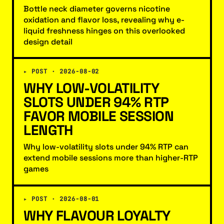
Bottle neck diameter governs nicotine
oxidation and flavor loss, revealing why e-
liquid freshness hinges on this overlooked
design detail
▸ POST ·
2026-08-02
WHY LOW-VOLATILITY
SLOTS UNDER 94% RTP
FAVOR MOBILE SESSION
LENGTH
Why low-volatility slots under 94% RTP can
extend mobile sessions more than higher-RTP
games
▸ POST ·
2026-08-01
WHY FLAVOUR LOYALTY