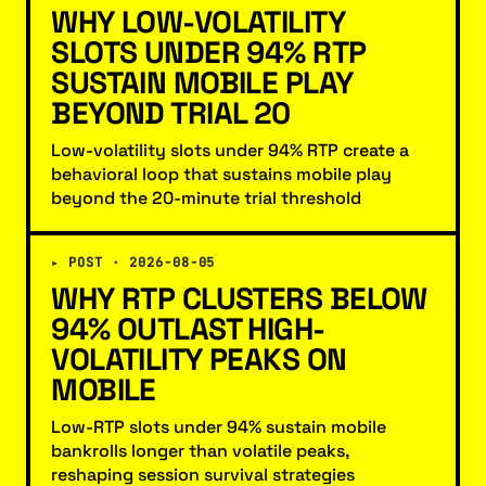
WHY LOW-VOLATILITY
SLOTS UNDER 94% RTP
SUSTAIN MOBILE PLAY
BEYOND TRIAL 20
Low-volatility slots under 94% RTP create a
behavioral loop that sustains mobile play
beyond the 20-minute trial threshold
▸ POST ·
2026-08-05
WHY RTP CLUSTERS BELOW
94% OUTLAST HIGH-
VOLATILITY PEAKS ON
MOBILE
Low-RTP slots under 94% sustain mobile
bankrolls longer than volatile peaks,
reshaping session survival strategies