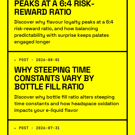
PEAKS AT A 6:4 RISK-
REWARD RATIO
Discover why flavour loyalty peaks at a 6:4
risk-reward ratio, and how balancing
predictability with surprise keeps palates
engaged longer
▸ POST ·
2026-08-01
WHY STEEPING TIME
CONSTANTS VARY BY
BOTTLE FILL RATIO
Discover why bottle fill ratio alters steeping
time constants and how headspace oxidation
impacts your e-liquid flavor
▸ POST ·
2026-07-31