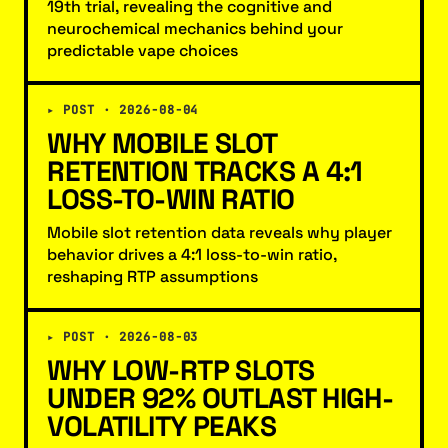
19th trial, revealing the cognitive and
neurochemical mechanics behind your
predictable vape choices
▸ POST ·
2026-08-04
WHY MOBILE SLOT
RETENTION TRACKS A 4:1
LOSS-TO-WIN RATIO
Mobile slot retention data reveals why player
behavior drives a 4:1 loss-to-win ratio,
reshaping RTP assumptions
▸ POST ·
2026-08-03
WHY LOW-RTP SLOTS
UNDER 92% OUTLAST HIGH-
VOLATILITY PEAKS