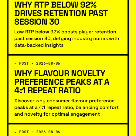
WHY RTP BELOW 92%
DRIVES RETENTION PAST
SESSION 30
Low RTP below 92% boosts player retention
past session 30, defying industry norms with
data-backed insights
▸ POST ·
2026-08-06
WHY FLAVOUR NOVELTY
PREFERENCE PEAKS AT A
4:1 REPEAT RATIO
Discover why consumer flavour preference
peaks at a 4:1 repeat ratio, balancing comfort
and novelty for optimal engagement
▸ POST ·
2026-08-06