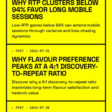
WHY RTP CLUSTERS BELOW
94% FAVOR LONG MOBILE
SESSIONS
Low-RTP games below 94% can extend mobile
sessions through variance and loss-chasing
dynamics
▸ POST ·
2026-07-31
WHY FLAVOUR PREFERENCE
PEAKS AT A 4:1 DISCOVERY-
TO-REPEAT RATIO
Discover why a 4:1 discovery-to-repeat ratio
maximizes long-term flavour satisfaction and
hedonic value
▸ POST ·
2026-07-30