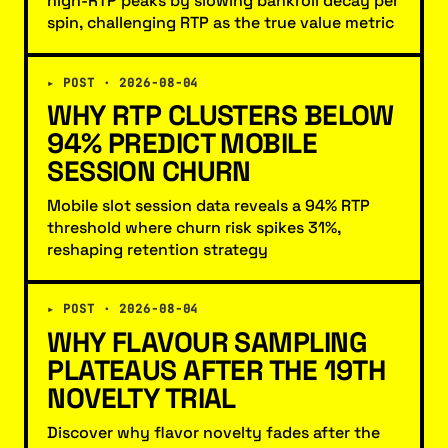
high-RTP peaks by slowing bankroll decay per
spin, challenging RTP as the true value metric
▸ POST ·
2026-08-04
WHY RTP CLUSTERS BELOW
94% PREDICT MOBILE
SESSION CHURN
Mobile slot session data reveals a 94% RTP
threshold where churn risk spikes 31%,
reshaping retention strategy
▸ POST ·
2026-08-04
WHY FLAVOUR SAMPLING
PLATEAUS AFTER THE 19TH
NOVELTY TRIAL
Discover why flavor novelty fades after the