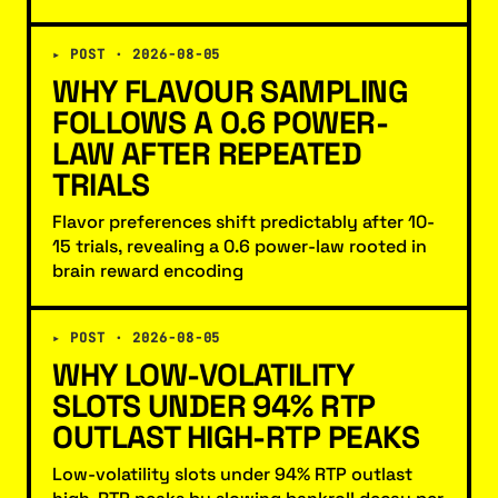
▸ POST ·
2026-08-05
WHY FLAVOUR SAMPLING
FOLLOWS A 0.6 POWER-
LAW AFTER REPEATED
TRIALS
Flavor preferences shift predictably after 10-
15 trials, revealing a 0.6 power-law rooted in
brain reward encoding
▸ POST ·
2026-08-05
WHY LOW-VOLATILITY
SLOTS UNDER 94% RTP
OUTLAST HIGH-RTP PEAKS
Low-volatility slots under 94% RTP outlast