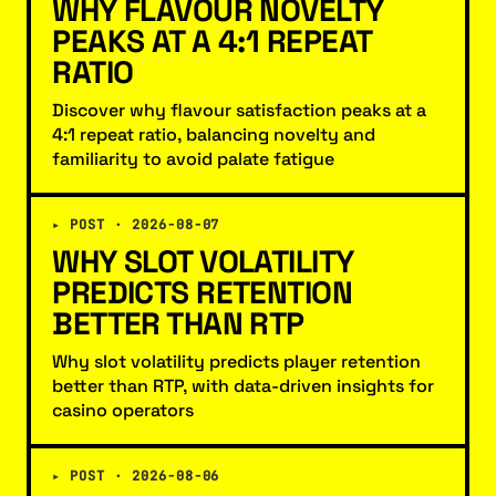
WHY FLAVOUR NOVELTY
PEAKS AT A 4:1 REPEAT
RATIO
Discover why flavour satisfaction peaks at a
4:1 repeat ratio, balancing novelty and
familiarity to avoid palate fatigue
▸ POST ·
2026-08-07
WHY SLOT VOLATILITY
PREDICTS RETENTION
BETTER THAN RTP
Why slot volatility predicts player retention
better than RTP, with data-driven insights for
casino operators
▸ POST ·
2026-08-06